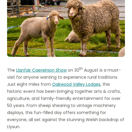
th
The
Llanfair Caereinion Show
on 30
August is a must-
visit for anyone wanting to experience rural traditions.
Just eight miles from
Oakwood Valley Lodges
, this
historic event has been bringing together arts & crafts,
agriculture, and family-friendly entertainment for over
50 years. From sheep shearing to vintage machinery
displays, this fun-filled day offers something for
everyone, all set against the stunning Welsh backdrop of
Llysun.