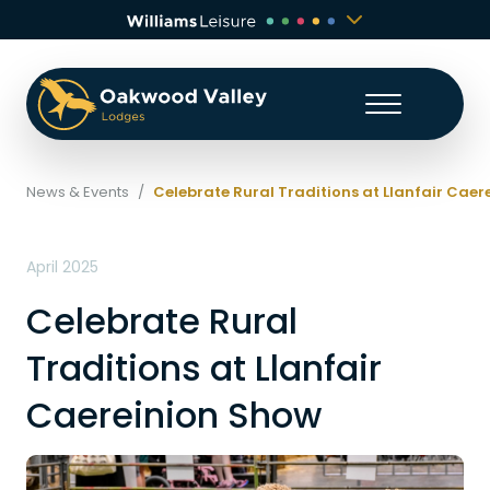
News & Events
/
Celebrate Rural Traditions at Llanfair Cae
April 2025
Celebrate Rural
Traditions at Llanfair
Caereinion Show