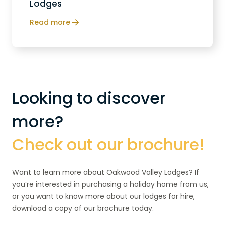
Lodges
Read more
Looking to discover
more?
Check out our brochure!
Want to learn more about Oakwood Valley Lodges? If
you’re interested in purchasing a holiday home from us,
or you want to know more about our lodges for hire,
download a copy of our brochure today.