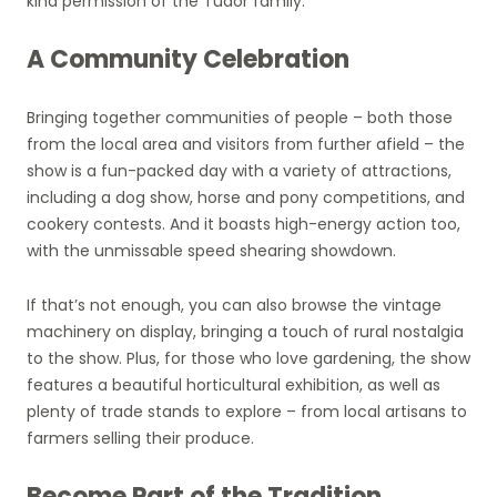
kind permission of the Tudor family.
A Community Celebration
Bringing together communities of people – both those
from the local area and visitors from further afield – the
show is a fun-packed day with a variety of attractions,
including a dog show, horse and pony competitions, and
cookery contests. And it boasts high-energy action too,
with the unmissable speed shearing showdown.
If that’s not enough, you can also browse the vintage
machinery on display, bringing a touch of rural nostalgia
to the show. Plus, for those who love gardening, the show
features a beautiful horticultural exhibition, as well as
plenty of trade stands to explore – from local artisans to
farmers selling their produce.
Become Part of the Tradition