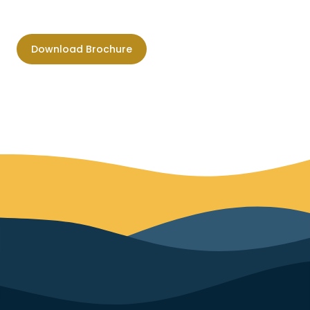
Download Brochure