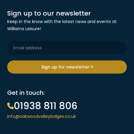
Sign up to our newsletter
Keep in the know with the latest news and events at
Williams Leisure!
Sign up for newsletter
Get in touch:
01938 811 806
info@oakwoodvalleylodges.co.uk