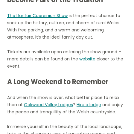
The Llanfair Caereinion Show
is the perfect chance to
soak up the history, culture, and charm of rural Wales.
With free parking, and a warm and welcoming
atmosphere, it’s the ideal family day out.
Tickets are available upon entering the show ground –
more details can be found on the
website
closer to the
event.
A Long Weekend to Remember
And when the show is over, what better place to relax
than at
Oakwood Valley Lodges
?
Hire a lodge
and enjoy
the peace and tranquillity of the Welsh countryside.
Immerse yourself in the beauty of the local landscape,
take in the stunning views of mountain ranges, and