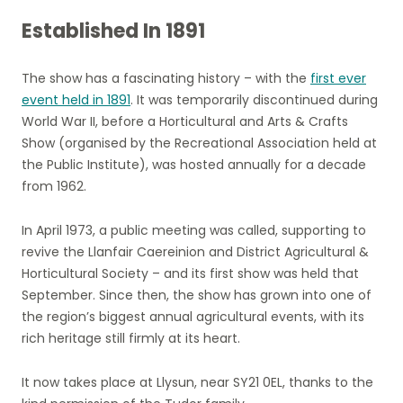
Established In 1891
The show has a fascinating history – with the
first ever
event held in 1891
. It was temporarily discontinued during
World War II, before a Horticultural and Arts & Crafts
Show (organised by the Recreational Association held at
the Public Institute), was hosted annually for a decade
from 1962.
In April 1973, a public meeting was called, supporting to
revive the Llanfair Caereinion and District Agricultural &
Horticultural Society – and its first show was held that
September. Since then, the show has grown into one of
the region’s biggest annual agricultural events, with its
rich heritage still firmly at its heart.
It now takes place at Llysun, near SY21 0EL, thanks to the