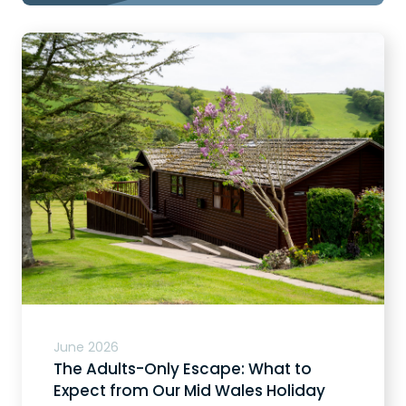
June 2026
The Adults-Only Escape: What to
Expect from Our Mid Wales Holiday