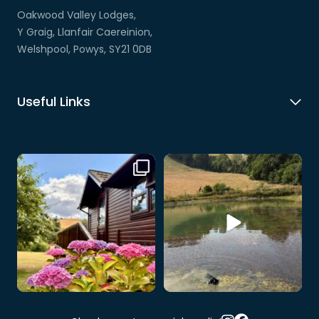
Oakwood Valley Lodges,
Y Graig, Llanfair Caereinion,
Welshpool, Powys, SY21 0DB
Useful Links
Our hire lodge is looking
When your dog discovers the
especially beautiful at
...
wildlife pool… 💧🐶
...
4
0
9
0