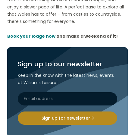
enjoy a slower pace of life. A perfect base to explore all
that Wales has to offer – from castles to countryside,
there’s something for everyone.
Book your lodge now
and make a weekend of it!
Sign up to our newsletter
Keep in the know with the latest news, events
at Williams Leisure!
Sign up for newsletter