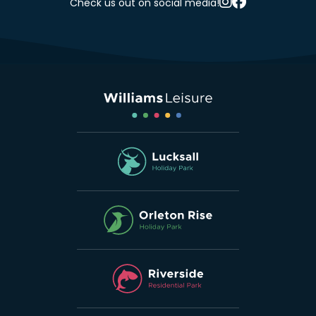
Check us out on social media!