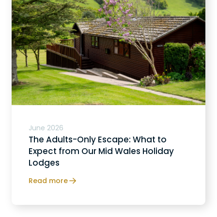
June 2026
The Adults-Only Escape: What to
Expect from Our Mid Wales Holiday
Lodges
Read more