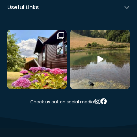
Useful Links
Our hire lodge is looking
When your dog discovers the
especially beautiful at
...
wildlife pool… 💧🐶
...
5
0
9
0
Check us out on social media!