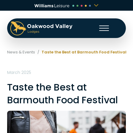
News & Events
/
Taste the Best at Barmouth Food Festival
March 2025
Taste the Best at
Barmouth Food Festival