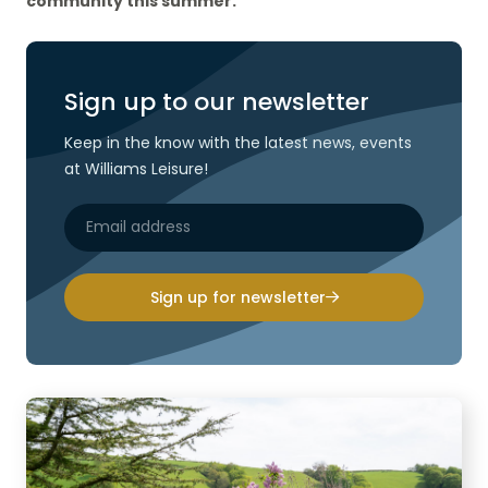
community this summer.
Sign up to our newsletter
Keep in the know with the latest news, events
at Williams Leisure!
Sign up for newsletter