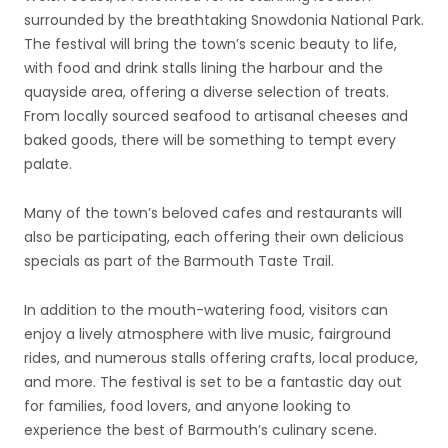
surrounded by the breathtaking Snowdonia National Park.
The festival will bring the town’s scenic beauty to life,
with food and drink stalls lining the harbour and the
quayside area, offering a diverse selection of treats.
From locally sourced seafood to artisanal cheeses and
baked goods, there will be something to tempt every
palate.
Many of the town’s beloved cafes and restaurants will
also be participating, each offering their own delicious
specials as part of the Barmouth Taste Trail.
In addition to the mouth-watering food, visitors can
enjoy a lively atmosphere with live music, fairground
rides, and numerous stalls offering crafts, local produce,
and more. The festival is set to be a fantastic day out
for families, food lovers, and anyone looking to
experience the best of Barmouth’s culinary scene.