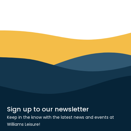
Sign up to our newsletter
Keep in the know with the latest news and events at
Williams Leisure!