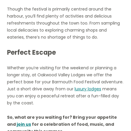
Though the festival is primarily centred around the
harbour, you’ll find plenty of activities and delicious
refreshments throughout the town too. From sampling
local delicacies to exploring charming shops and
eateries, there’s no shortage of things to do.
Perfect Escape
Whether you’re visiting for the weekend or planning a
longer stay, at Oakwood Valley Lodges we offer the
perfect base for your Barmouth Food Festival adventure.
Just a short drive away from our
luxury lodges
means
you can enjoy a peaceful retreat after a fun-filled day
by the coast.
So, what are you waiting for? Bring your appetite
and
join us
for a celebration of food, music, and