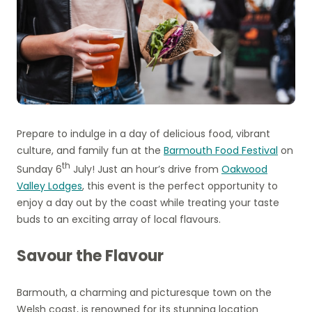
Prepare to indulge in a day of delicious food, vibrant
culture, and family fun at the
Barmouth Food Festival
on
th
Sunday 6
July! Just an hour’s drive from
Oakwood
Valley Lodges
, this event is the perfect opportunity to
enjoy a day out by the coast while treating your taste
buds to an exciting array of local flavours.
Savour the Flavour
Barmouth, a charming and picturesque town on the
Welsh coast, is renowned for its stunning location