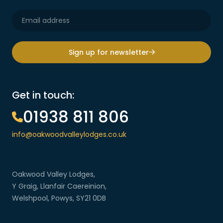
Sign up for newsletter
Get in touch:
01938 811 806
info@oakwoodvalleylodges.co.uk
Oakwood Valley Lodges,
Y Graig, Llanfair Caereinion,
Welshpool, Powys, SY21 0DB