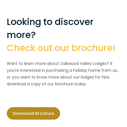
Looking to discover
more?
Check out our brochure!
Want to learn more about Oakwood Valley Lodges? If
you’re interested in purchasing a holiday home from us,
or you want to know more about our lodges for hire,
download a copy of our brochure today.
Download Brochure